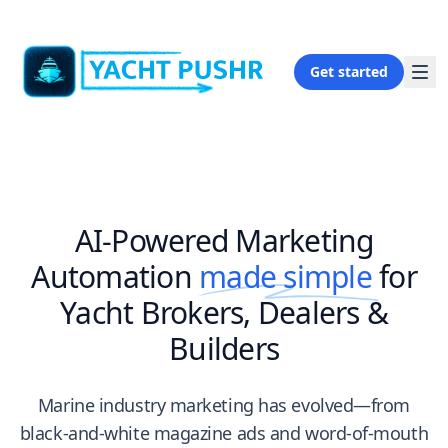
Get started
AI-Powered Marketing
Automation
made simple
for
Yacht Brokers, Dealers &
Builders
Marine industry marketing has evolved—from
black-and-white magazine ads and word-of-mouth