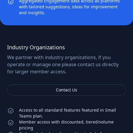
Aggregated Engagement data across all platforms
with tailored suggestions, ideas for improvement
and insights.
Industry Organizations
We partner with industry organizations, if you
operate or manage one please contact us directly
for larger member access.
Contact Us
Access to all standard features featured in Small
Teams plan.
Member access with discounted, tiered/volume
pricing