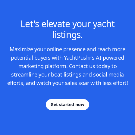
Let's elevate your yacht
listings.
Maximize your online presence and reach more
potential buyers with YachtPushr’s AI-powered
marketing platform. Contact us today to
streamline your boat listings and social media
efforts, and watch your sales soar with less effort!
Get started now