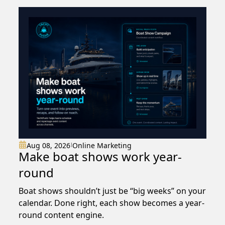
Aug 08, 2026
Online Marketing
|
Make boat shows work year-
round
Boat shows shouldn’t just be “big weeks” on your
calendar. Done right, each show becomes a year-
round content engine.