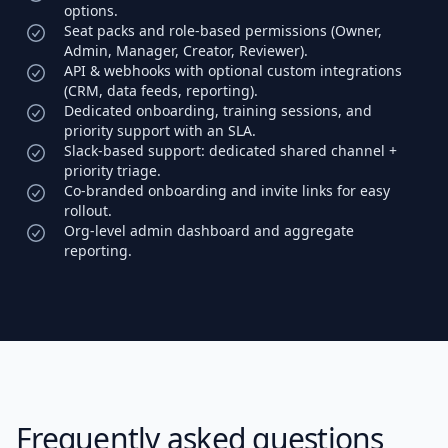
options.
Seat packs and role-based permissions (Owner,
Admin, Manager, Creator, Reviewer).
API & webhooks with optional custom integrations
(CRM, data feeds, reporting).
Dedicated onboarding, training sessions, and
priority support with an SLA.
Slack-based support: dedicated shared channel +
priority triage.
Co-branded onboarding and invite links for easy
rollout.
Org-level admin dashboard and aggregate
reporting.
Frequently asked questions