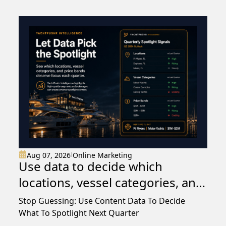
Aug 07, 2026
Online Marketing
|
Use data to decide which
locations, vessel categories, and
price bands deserve spotlight
Stop Guessing: Use Content Data To Decide
content each quarter rather
What To Spotlight Next Quarter