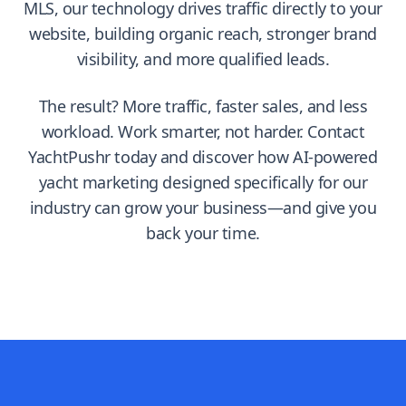
MLS, our technology drives traffic directly to your
website, building organic reach, stronger brand
visibility, and more qualified leads.
The result? More traffic, faster sales, and less
workload. Work smarter, not harder. Contact
YachtPushr today and discover how AI-powered
yacht marketing designed specifically for our
industry can grow your business—and give you
back your time.