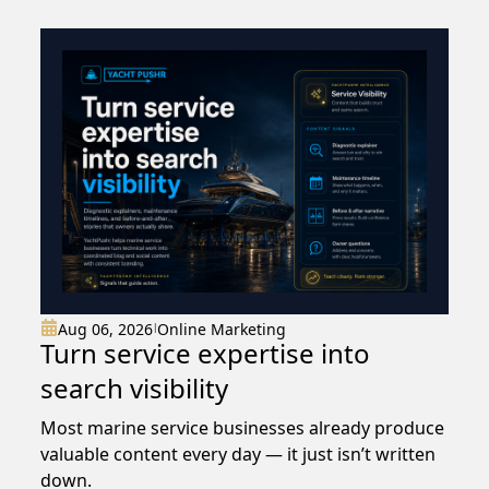
than guessing
Aug 06, 2026
Online Marketing
|
Turn service expertise into
search visibility
Most marine service businesses already produce
valuable content every day — it just isn’t written
down.