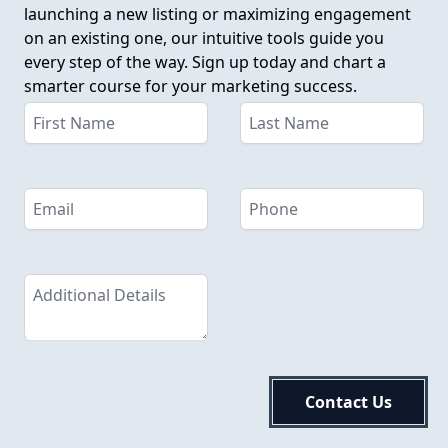
launching a new listing or maximizing engagement
on an existing one, our intuitive tools guide you
every step of the way. Sign up today and chart a
smarter course for your marketing success.
Contact Us