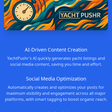
AI-Driven Content Creation
YachtPushr’s AI quickly generates yacht listings and
social media content, saving you time and effort.
Social Media Optimization
Automatically creates and optimizes your posts for
maximum visibility and engagement across all major
platforms, with smart tagging to boost organic reach.