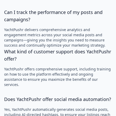
Can I track the performance of my posts and
campaigns?
YachtPushr delivers comprehensive analytics and
engagement metrics across your social media posts and
campaigns—giving you the insights you need to measure
success and continually optimize your marketing strategy.
What kind of customer support does YachtPushr
offer?
YachtPushr offers comprehensive support, including training
on how to use the platform effectively and ongoing
assistance to ensure you maximize the benefits of our
services.
Does YachtPushr offer social media automation?
Yes, YachtPushr automatically generates social media posts,
including AI-directed hashtags, to ensure your listings reach