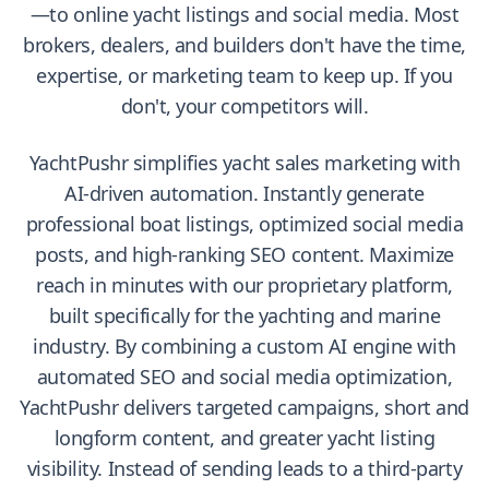
—to online yacht listings and social media. Most
brokers, dealers, and builders don't have the time,
expertise, or marketing team to keep up. If you
don't, your competitors will.
YachtPushr simplifies yacht sales marketing with
AI-driven automation. Instantly generate
professional boat listings, optimized social media
posts, and high-ranking SEO content. Maximize
reach in minutes with our proprietary platform,
built specifically for the yachting and marine
industry. By combining a custom AI engine with
automated SEO and social media optimization,
YachtPushr delivers targeted campaigns, short and
longform content, and greater yacht listing
visibility. Instead of sending leads to a third-party