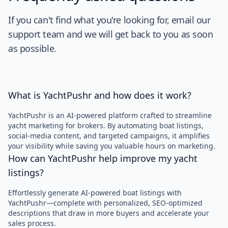
If you can't find what you're looking for, email our
support team and we will get back to you as soon
as possible.
What is YachtPushr and how does it work?
YachtPushr is an AI-powered platform crafted to streamline
yacht marketing for brokers. By automating boat listings,
social-media content, and targeted campaigns, it amplifies
your visibility while saving you valuable hours on marketing.
How can YachtPushr help improve my yacht
listings?
Effortlessly generate AI-powered boat listings with
YachtPushr—complete with personalized, SEO-optimized
descriptions that draw in more buyers and accelerate your
sales process.