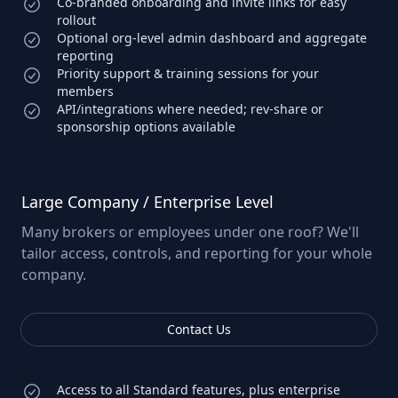
Co-branded onboarding and invite links for easy
rollout
Optional org-level admin dashboard and aggregate
reporting
Priority support & training sessions for your
members
API/integrations where needed; rev-share or
sponsorship options available
Large Company / Enterprise Level
Many brokers or employees under one roof? We'll
tailor access, controls, and reporting for your whole
company.
Contact Us
Access to all Standard features, plus enterprise