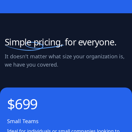
Simple pricing,
for everyone.
It doesn't matter what size your organization is,
we have you covered.
$699
Small Teams
Ideal for individuals or small companies looking to