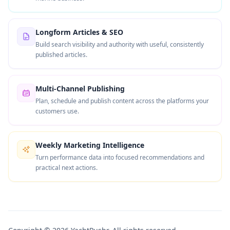
Longform Articles & SEO
Build search visibility and authority with useful, consistently
published articles.
Multi-Channel Publishing
Plan, schedule and publish content across the platforms your
customers use.
Weekly Marketing Intelligence
Turn performance data into focused recommendations and
practical next actions.