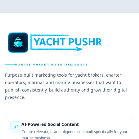
MARINE MARKETING INTELLIGENCE
Purpose-built marketing tools for yacht brokers, charter
operators, marinas and marine businesses that want to
publish consistently, build authority and grow their digital
presence.
AI-Powered Social Content
Create relevant, brand-aligned posts built specifically for your
marine business.