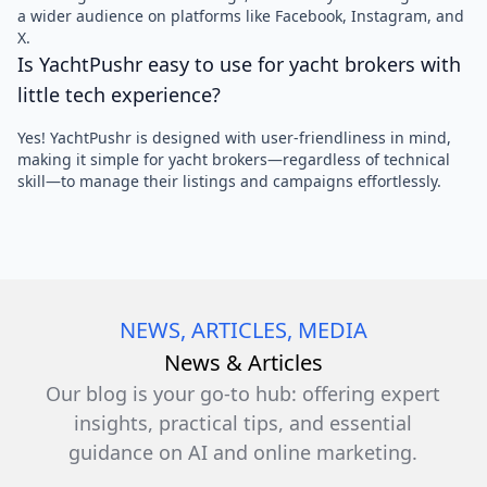
a wider audience on platforms like Facebook, Instagram, and
X.
Is YachtPushr easy to use for yacht brokers with
little tech experience?
Yes! YachtPushr is designed with user-friendliness in mind,
making it simple for yacht brokers—regardless of technical
skill—to manage their listings and campaigns effortlessly.
NEWS, ARTICLES, MEDIA
News & Articles
Our blog is your go-to hub: offering expert
insights, practical tips, and essential
guidance on AI and online marketing.