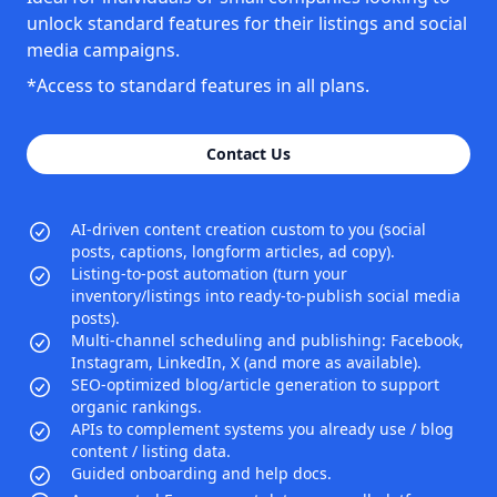
unlock standard features for their listings and social
media campaigns.
*Access to standard features in all plans.
Contact Us
AI-driven content creation custom to you (social
posts, captions, longform articles, ad copy).
Listing-to-post automation (turn your
inventory/listings into ready-to-publish social media
posts).
Multi-channel scheduling and publishing: Facebook,
Instagram, LinkedIn, X (and more as available).
SEO-optimized blog/article generation to support
organic rankings.
APIs to complement systems you already use / blog
content / listing data.
Guided onboarding and help docs.