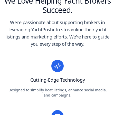
We Love Helping Yacht Brokers
Succeed.
We’re passionate about supporting brokers in
leveraging YachtPushr to streamline their yacht
listings and marketing efforts. We're here to guide
you every step of the way.
Cutting-Edge Technology
Designed to simplify boat listings, enhance social media,
and campaigns.