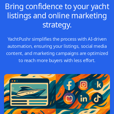
Bring confidence to your yacht
listings and online marketing
strategy.
YachtPushr simplifies the process with AI-driven
automation, ensuring your listings, social media
content, and marketing campaigns are optimized
to reach more buyers with less effort.