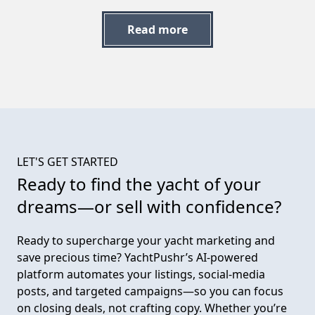
Read more
LET'S GET STARTED
Ready to find the yacht of
your
dreams—or sell with confidence?
Ready to supercharge your yacht marketing and
save precious time? YachtPushr’s AI-powered
platform automates your listings, social-media
posts, and targeted campaigns—so you can focus
on closing deals, not crafting copy. Whether you’re