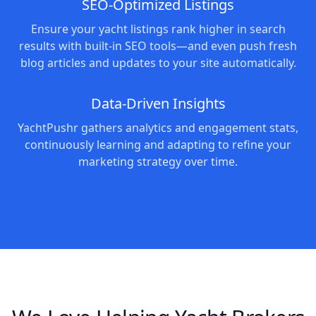
SEO-Optimized Listings
Ensure your yacht listings rank higher in search
results with built-in SEO tools—and even push fresh
blog articles and updates to your site automatically.
Data-Driven Insights
YachtPushr gathers analytics and engagement stats,
continuously learning and adapting to refine your
marketing strategy over time.