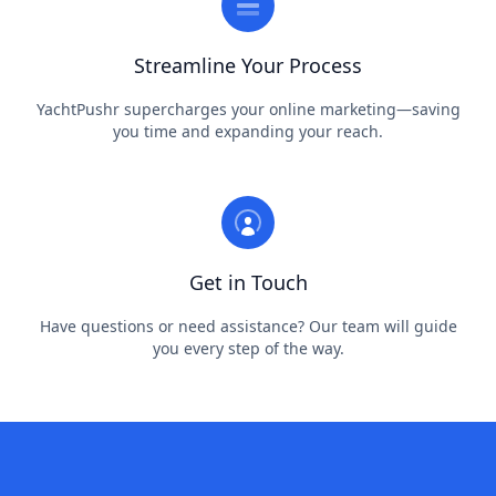
Streamline Your Process
YachtPushr supercharges your online marketing—saving
you time and expanding your reach.
Get in Touch
Have questions or need assistance? Our team will guide
you every step of the way.