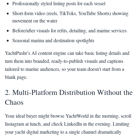
Professionally styled listing posts for each vessel
Short-form video (reels, TikToks, YouTube Shorts) showing
movement on the water
Before/after visuals for refits, detailing, and marine services
Seasonal marina and destination spotlights
YachtPushr’s AI content engine can take basic listing details and
turn them into branded, ready-to-publish visuals and captions
tailored to marine audiences, so your team doesn’t start from a
blank page.
2. Multi-Platform Distribution Without the
Chaos
Your ideal buyer might browse YachtWorld in the morning, scroll
Instagram at lunch, and check LinkedIn in the evening. Limiting
your yacht digital marketing to a single channel dramatically