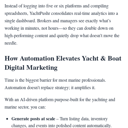
Instead of logging into five or six platforms and compiling
spreadsheets, YachtPushr consolidates real-time analytics into a
single dashboard. Brokers and managers see exactly what’s
working in minutes, not hours—so they can double down on
high-performing content and quietly drop what doesn’t move the
needle.
How Automation Elevates Yacht & Boat
Digital Marketing
Time is the biggest barrier for most marine professionals.
Automation doesn’t replace strategy; it amplifies it.
With an AI-driven platform purpose-built for the yachting and
marine sector, you can:
Generate posts at scale
– Turn listing data, inventory
changes, and events into polished content automatically.