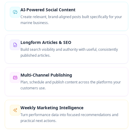
AI-Powered Social Content
Create relevant, brand-aligned posts built specifically for your
marine business.
Longform Articles & SEO
Build search visibility and authority with useful, consistently
published articles.
Multi-Channel Publishing
Plan, schedule and publish content across the platforms your
customers use.
Weekly Marketing Intelligence
Turn performance data into focused recommendations and
practical next actions.