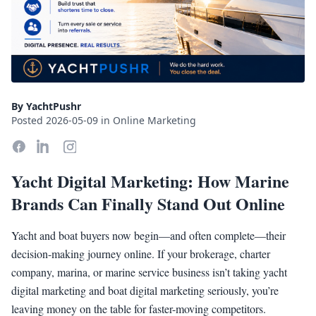
By YachtPushr
Posted 2026-05-09 in Online Marketing
Yacht Digital Marketing: How Marine
Brands Can Finally Stand Out Online
Yacht and boat buyers now begin—and often complete—their
decision-making journey online. If your brokerage, charter
company, marina, or marine service business isn’t taking yacht
digital marketing and boat digital marketing seriously, you’re
leaving money on the table for faster-moving competitors.