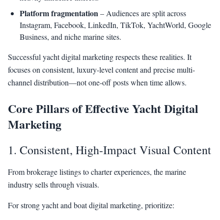
Platform fragmentation
– Audiences are split across
Instagram, Facebook, LinkedIn, TikTok, YachtWorld, Google
Business, and niche marine sites.
Successful yacht digital marketing respects these realities. It
focuses on consistent, luxury-level content and precise multi-
channel distribution—not one-off posts when time allows.
Core Pillars of Effective Yacht Digital
Marketing
1. Consistent, High-Impact Visual Content
From brokerage listings to charter experiences, the marine
industry sells through visuals.
For strong yacht and boat digital marketing, prioritize: