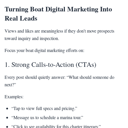
Turning Boat Digital Marketing Into
Real Leads
Views and likes are meaningless if they don’t move prospects
toward inquiry and inspection.
Focus your boat digital marketing efforts on:
1. Strong Calls-to-Action (CTAs)
Every post should quietly answer: “What should someone do
next?”
Examples:
“Tap to view full specs and pricing.”
“Message us to schedule a marina tour.”
“Click to see availability for this charter itinerary.”