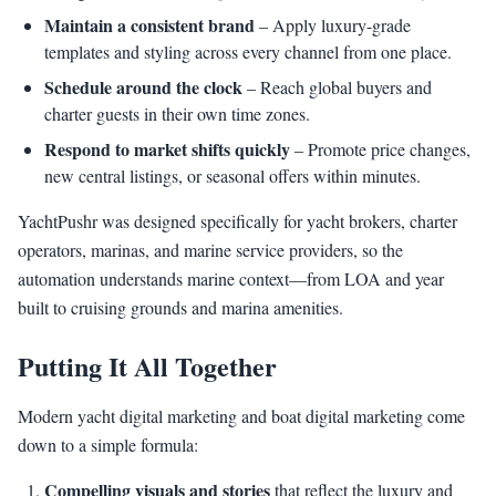
Maintain a consistent brand
– Apply luxury-grade
templates and styling across every channel from one place.
Schedule around the clock
– Reach global buyers and
charter guests in their own time zones.
Respond to market shifts quickly
– Promote price changes,
new central listings, or seasonal offers within minutes.
YachtPushr was designed specifically for yacht brokers, charter
operators, marinas, and marine service providers, so the
automation understands marine context—from LOA and year
built to cruising grounds and marina amenities.
Putting It All Together
Modern yacht digital marketing and boat digital marketing come
down to a simple formula:
Compelling visuals and stories
that reflect the luxury and