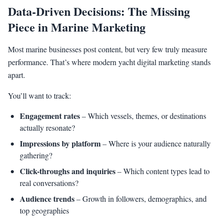
Data-Driven Decisions: The Missing
Piece in Marine Marketing
Most marine businesses post content, but very few truly measure
performance. That’s where modern yacht digital marketing stands
apart.
You’ll want to track:
Engagement rates
– Which vessels, themes, or destinations
actually resonate?
Impressions by platform
– Where is your audience naturally
gathering?
Click-throughs and inquiries
– Which content types lead to
real conversations?
Audience trends
– Growth in followers, demographics, and
top geographies