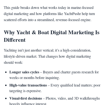
This guide breaks down what works today in marine-focused
digital marketing and how platforms like YachtPushr help turn
scattered efforts into a streamlined, revenue-focused engine.
Why Yacht & Boat Digital Marketing Is
Different
Yachting isn’t just another vertical; it’s a high-consideration,
lifestyle-driven market. That changes how digital marketing
should work:
Longer sales cycles
– Buyers and charter guests research for
weeks or months before inquiring.
High-value transactions
– Every qualified lead matters; poor
targeting is expensive.
Visual-first decisions
– Photos, video, and 3D walkthroughs
heavily influence interest.