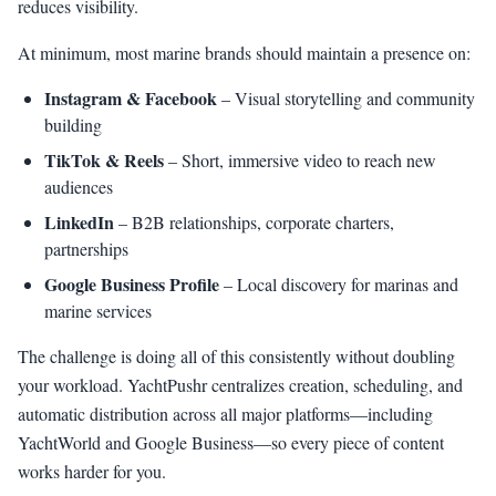
reduces visibility.
At minimum, most marine brands should maintain a presence on:
Instagram & Facebook
– Visual storytelling and community
building
TikTok & Reels
– Short, immersive video to reach new
audiences
LinkedIn
– B2B relationships, corporate charters,
partnerships
Google Business Profile
– Local discovery for marinas and
marine services
The challenge is doing all of this consistently without doubling
your workload. YachtPushr centralizes creation, scheduling, and
automatic distribution across all major platforms—including
YachtWorld and Google Business—so every piece of content
works harder for you.