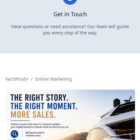
Get in Touch
Have questions or need assistance? Our team will guide
you every step of the way.
YachtPushr
/
Online Marketing