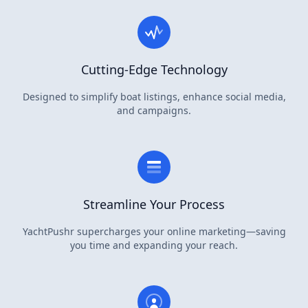
Cutting-Edge Technology
Designed to simplify boat listings, enhance social media,
and campaigns.
Streamline Your Process
YachtPushr supercharges your online marketing—saving
you time and expanding your reach.