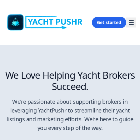
Get started
We Love Helping Yacht Brokers
Succeed.
We’re passionate about supporting brokers in
leveraging YachtPushr to streamline their yacht
listings and marketing efforts. We're here to guide
you every step of the way.