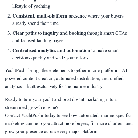
lifestyle of yachting.
Consistent, multi-platform presence
where your buyers
already spend their time.
Clear paths to inquiry and booking
through smart CTAs
and focused landing pages.
Centralized analytics and automation
to make smart
decisions quickly and scale your efforts.
YachtPushr brings these elements together in one platform—AI-
powered content creation, automated distribution, and unified
analytics—built exclusively for the marine industry.
Ready to turn your yacht and boat digital marketing into a
streamlined growth engine?
Contact YachtPushr today to see how automated, marine-specific
marketing can help you attract more buyers, fill more charters, and
grow your presence across every major platform.