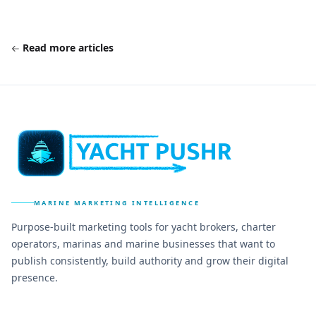
Read more articles
MARINE MARKETING INTELLIGENCE
Purpose-built marketing tools for yacht brokers, charter
operators, marinas and marine businesses that want to
publish consistently, build authority and grow their digital
presence.