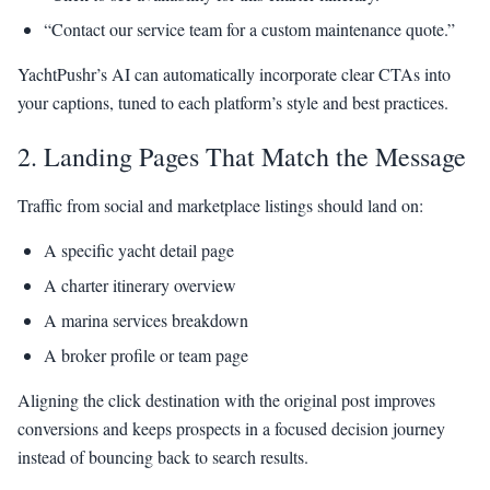
“Contact our service team for a custom maintenance quote.”
YachtPushr’s AI can automatically incorporate clear CTAs into
your captions, tuned to each platform’s style and best practices.
2. Landing Pages That Match the Message
Traffic from social and marketplace listings should land on:
A specific yacht detail page
A charter itinerary overview
A marina services breakdown
A broker profile or team page
Aligning the click destination with the original post improves
conversions and keeps prospects in a focused decision journey
instead of bouncing back to search results.